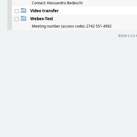
Contact: Alessandro Bedeschi
Video transfer
Webex-Test
Meeting number (access code): 2742 551 4992
BSCW 5.2.6 