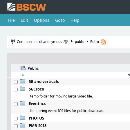
File
Edit
Options
GoTo
Help
Communities of anonymous
public
Public
Public
N
5G and verticals
5GCroco
temp folder for moving large video file.
Event-ics
for storing event ICS files for public download.
PHOTOS
PMR-2018